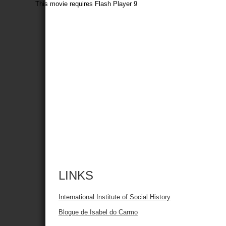
This movie requires Flash Player 9
LINKS
International Institute of Social History
Blogue de Isabel do Carmo